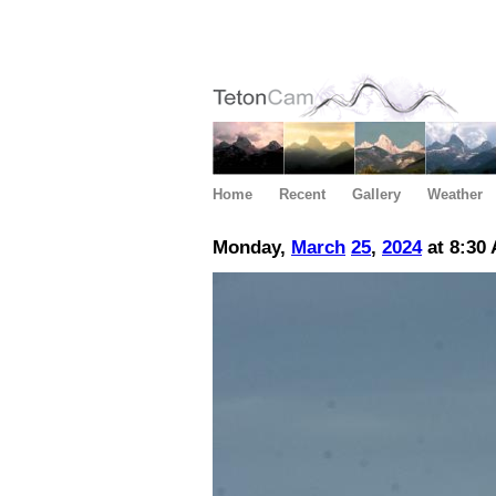
Home
Recent
Gallery
Weather
Monday,
March
25
,
2024
at 8:30