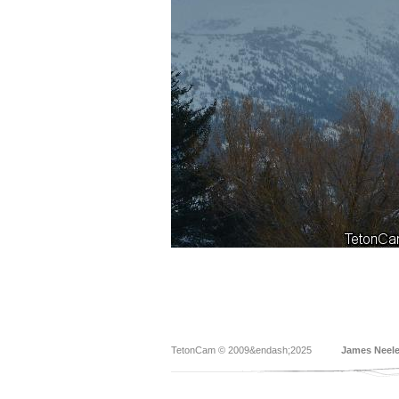
TetonCam © 2009&endash;2025
James Neel