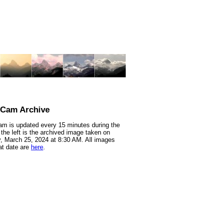
nCam Archive
m is updated every 15 minutes during the
 the left is the archived image taken on
 March 25, 2024 at 8:30 AM. All images
at date are
here
.