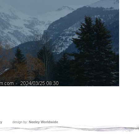
ey
design by:
Neeley Worldwide