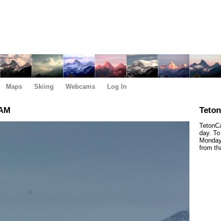
Maps
Skiing
Webcams
Log In
 AM
Teto
TetonCa
day. To
Monday,
from th