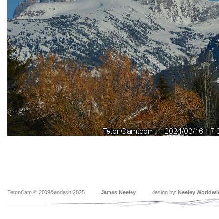
TetonCam © 2009&endash;2025
James Neeley
design by:
Neeley Worldwi