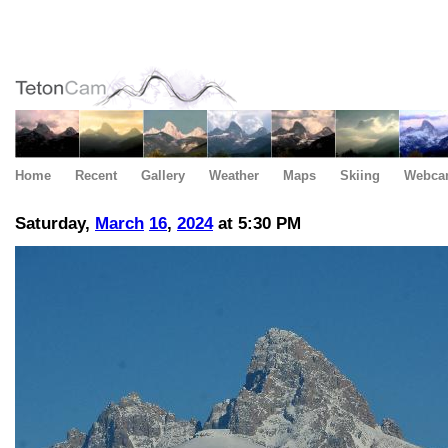
Home
Recent
Gallery
Weather
Maps
Skiing
Webca
Saturday,
March
16
,
2024
at 5:30 PM