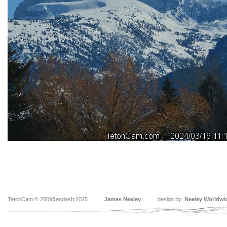
TetonCam © 2009&endash;2025
James Neeley
design by:
Neeley Worldwi