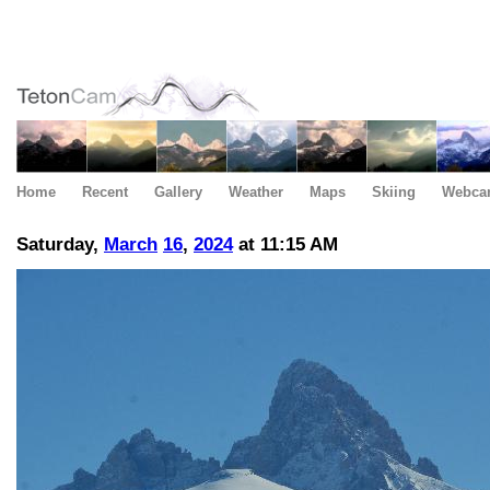
Home
Recent
Gallery
Weather
Maps
Skiing
Webca
Saturday,
March
16
,
2024
at 11:15 AM