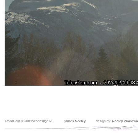
TetonCam © 2009&endash;2025
James Neeley
design by:
Neeley Worldwi