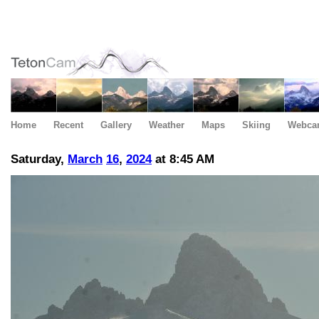
Home
Recent
Gallery
Weather
Maps
Skiing
Webca
Saturday,
March
16
,
2024
at 8:45 AM