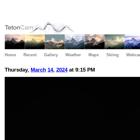
Home
Recent
Gallery
Weather
Maps
Skiing
Webca
Thursday,
March
14
,
2024
at 9:15 PM