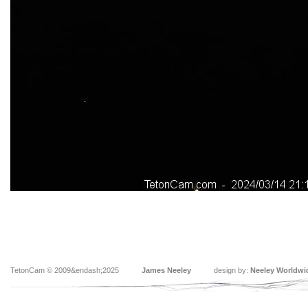
TetonCam © 2009&endash;2025
James Neeley
design by:
Neeley Worldwi