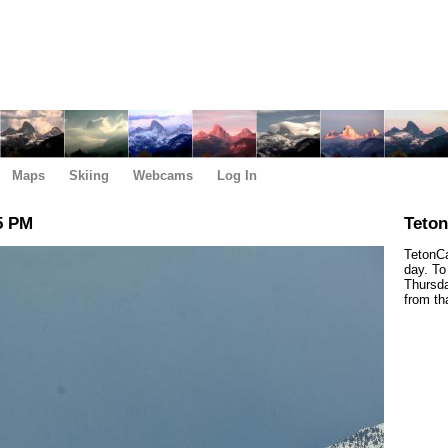
Maps
Skiing
Webcams
Log In
5 PM
Teto
TetonCa
day. To
Thursda
from th