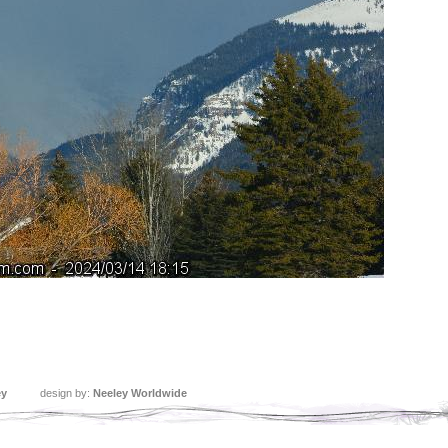
ey
design by:
Neeley Worldwide