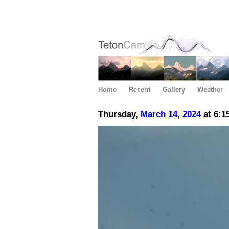
Home
Recent
Gallery
Weather
Thursday,
March
14
,
2024
at 6:1