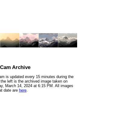
nCam Archive
m is updated every 15 minutes during the
 the left is the archived image taken on
y, March 14, 2024 at 6:15 PM. All images
at date are
here
.