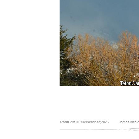
TetonCam © 2009&endash;2025
James Neel