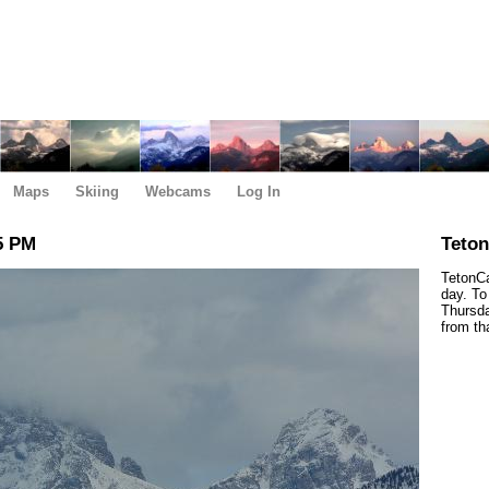
Maps
Skiing
Webcams
Log In
5 PM
Teto
TetonCa
day. To
Thursda
from th