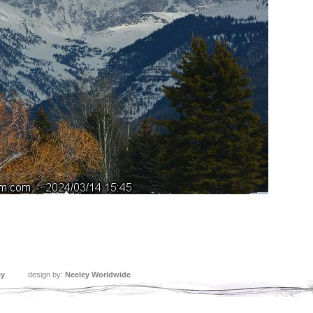
ey
design by:
Neeley Worldwide