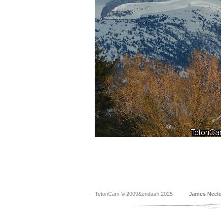
TetonCam © 2009&endash;2025
James Neel