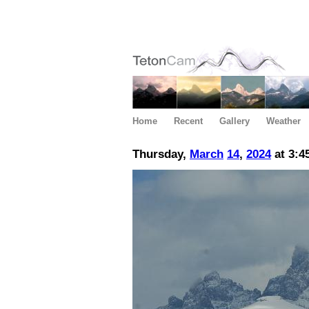
Home
Recent
Gallery
Weather
Thursday,
March
14
,
2024
at 3:4