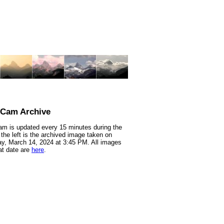
nCam Archive
m is updated every 15 minutes during the
 the left is the archived image taken on
y, March 14, 2024 at 3:45 PM. All images
at date are
here
.