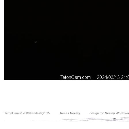
TetonCam © 2009&endash;2025
James Neeley
design by:
Neeley Worldwi