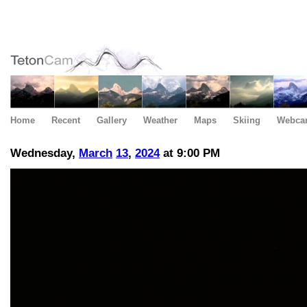
Home
Recent
Gallery
Weather
Maps
Skiing
Webca
Wednesday,
March
13
,
2024
at 9:00 PM