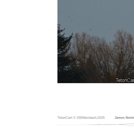
TetonCam © 2009&endash;2025
James Neel