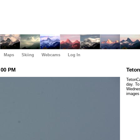
Maps
Skiing
Webcams
Log In
:00 PM
Teto
TetonCa
day. To
Wednesd
images 