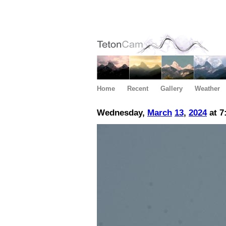
Home
Recent
Gallery
Weather
Wednesday,
March
13
,
2024
at 7