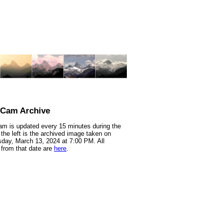
nCam Archive
m is updated every 15 minutes during the
 the left is the archived image taken on
ay, March 13, 2024 at 7:00 PM. All
from that date are
here
.