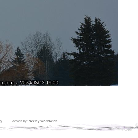
ey
design by:
Neeley Worldwide