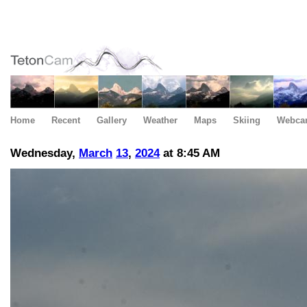
Home
Recent
Gallery
Weather
Maps
Skiing
Webca
Wednesday,
March
13
,
2024
at 8:45 AM