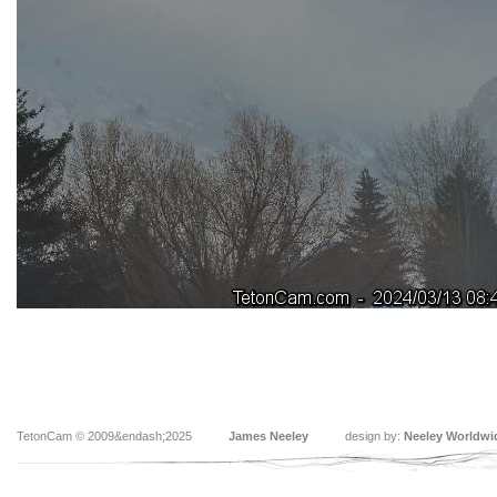
TetonCam © 2009&endash;2025
James Neeley
design by:
Neeley Worldwi