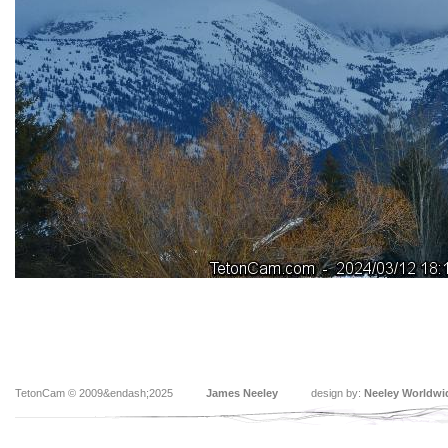
TetonCam © 2009&endash;2025
James Neeley
design by:
Neeley Worldwi