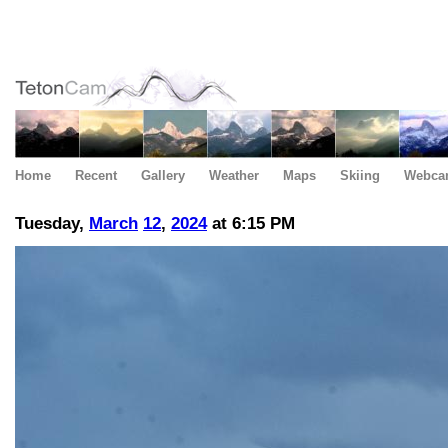
Home
Recent
Gallery
Weather
Maps
Skiing
Webca
Tuesday,
March
12
,
2024
at 6:15 PM