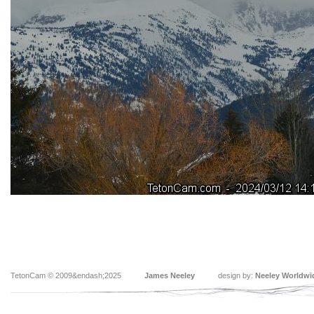
TetonCam © 2009&endash;2025
James Neeley
design by:
Neeley Worldwi