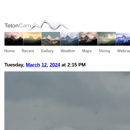
Home
Recent
Gallery
Weather
Maps
Skiing
Webca
Tuesday,
March
12
,
2024
at 2:15 PM