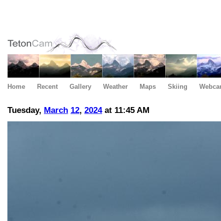
Home
Recent
Gallery
Weather
Maps
Skiing
Webca
Tuesday,
March
12
,
2024
at 11:45 AM