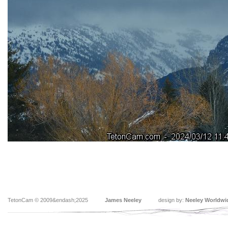
TetonCam © 2009&endash;2025
James Neeley
design by:
Neeley Worldwi