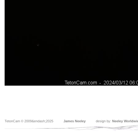
TetonCam © 2009&endash;2025
James Neeley
design by:
Neeley Worldwi