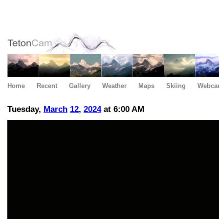
Home
Recent
Gallery
Weather
Maps
Skiing
Webca
Tuesday,
March
12
,
2024
at 6:00 AM