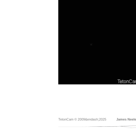
TetonCam © 2009&endash;2025
James Neel