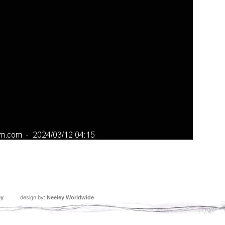
ey
design by:
Neeley Worldwide