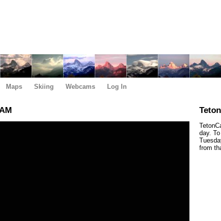
Maps
Skiing
Webcams
Log In
 AM
Teto
TetonCa
day. To
Tuesday
from th