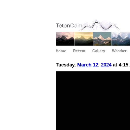
Home
Recent
Gallery
Weather
Tuesday,
March
12
,
2024
at 4:15