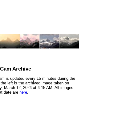
nCam Archive
m is updated every 15 minutes during the
 the left is the archived image taken on
, March 12, 2024 at 4:15 AM. All images
at date are
here
.