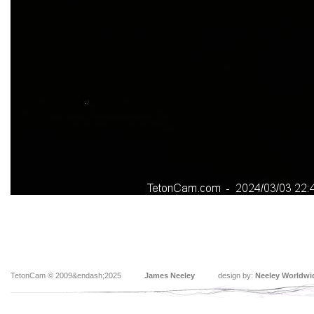
TetonCam © 2009&endash;2025
James Neeley
design by:
Neeley Worldwi