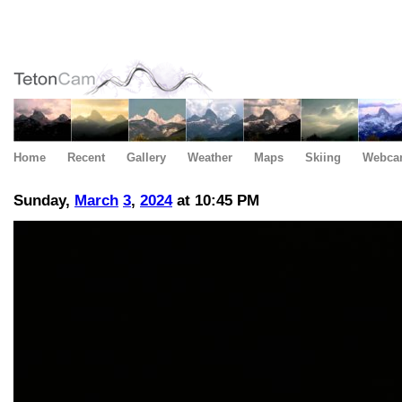
Home
Recent
Gallery
Weather
Maps
Skiing
Webca
Sunday,
March
3
,
2024
at 10:45 PM