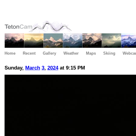
Home
Recent
Gallery
Weather
Maps
Skiing
Webca
Sunday,
March
3
,
2024
at 9:15 PM