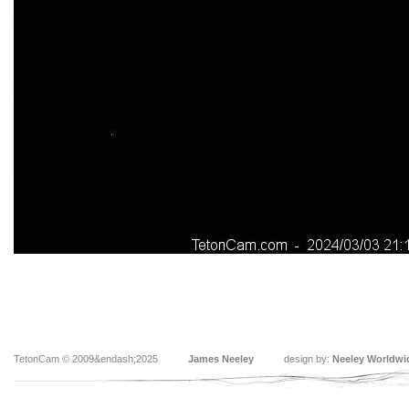
TetonCam © 2009&endash;2025
James Neeley
design by:
Neeley Worldwi