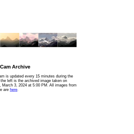
nCam Archive
m is updated every 15 minutes during the
 the left is the archived image taken on
 March 3, 2024 at 5:00 PM. All images from
te are
here
.