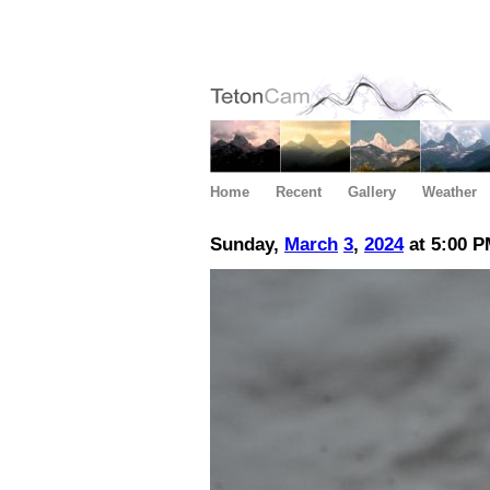
Home
Recent
Gallery
Weather
Sunday,
March
3
,
2024
at 5:00 