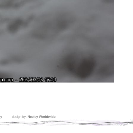
ey
design by:
Neeley Worldwide