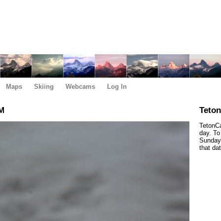
Maps
Skiing
Webcams
Log In
PM
Teto
TetonCa
day. To
Sunday,
that da