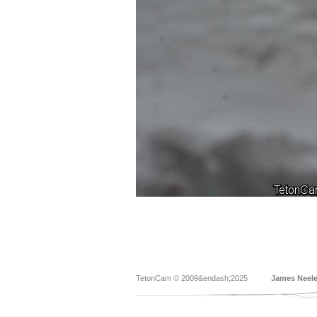
TetonCam © 2009&endash;2025
James Neel