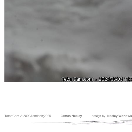
TetonCam © 2009&endash;2025
James Neeley
design by:
Neeley Worldwi