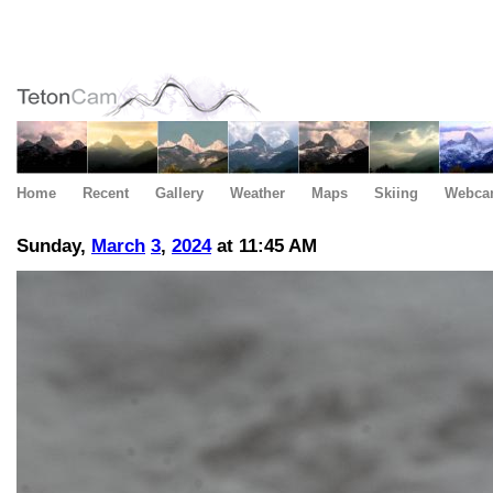
Home
Recent
Gallery
Weather
Maps
Skiing
Webca
Sunday,
March
3
,
2024
at 11:45 AM