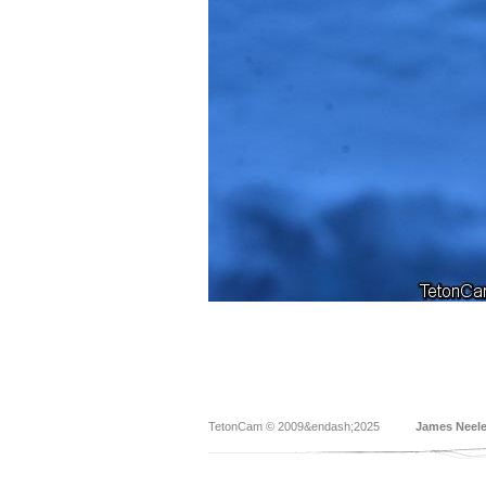
TetonCam © 2009&endash;2025
James Neel