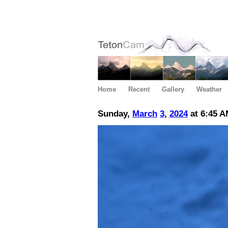
Home
Recent
Gallery
Weather
Sunday,
March
3
,
2024
at 6:45 