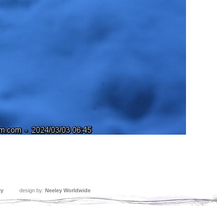
ey
design by:
Neeley Worldwide