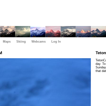
Maps
Skiing
Webcams
Log In
AM
Teto
TetonCa
day. To
Sunday,
that da