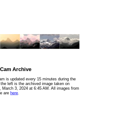
nCam Archive
m is updated every 15 minutes during the
 the left is the archived image taken on
 March 3, 2024 at 6:45 AM. All images from
te are
here
.