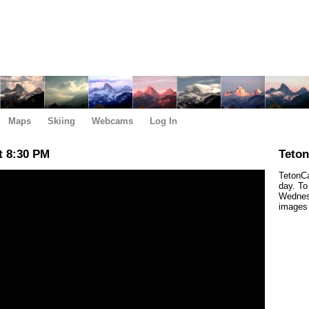
Maps
Skiing
Webcams
Log In
t 8:30 PM
Teto
TetonCa
day. To
Wednesd
images 