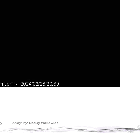
ey
design by:
Neeley Worldwide