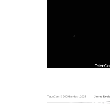
TetonCam © 2009&endash;2025
James Neel