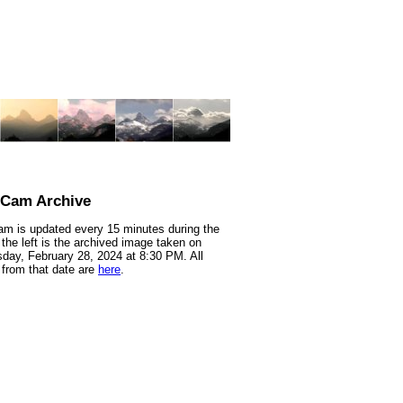
nCam Archive
m is updated every 15 minutes during the
 the left is the archived image taken on
ay, February 28, 2024 at 8:30 PM. All
from that date are
here
.