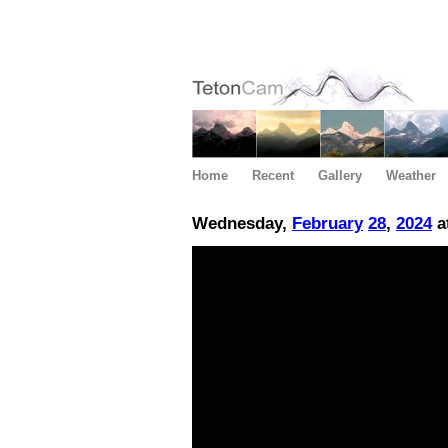
Home
Recent
Gallery
Weather
Wednesday,
February
28
,
2024
a