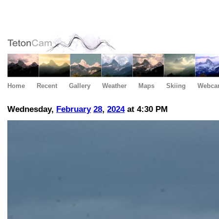
Home
Recent
Gallery
Weather
Maps
Skiing
Webca
Wednesday,
February
28
,
2024
at 4:30 PM