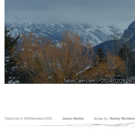
TetonCam © 2009&endash;2025
James Neeley
design by:
Neeley Worldwi