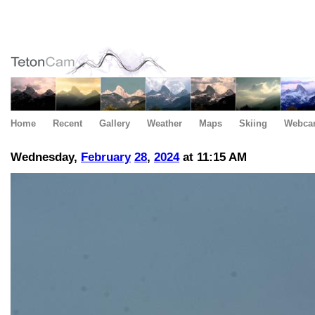
Home
Recent
Gallery
Weather
Maps
Skiing
Webca
Wednesday,
February
28
,
2024
at 11:15 AM