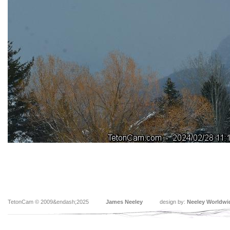
TetonCam © 2009&endash;2025
James Neeley
design by:
Neeley Worldwi