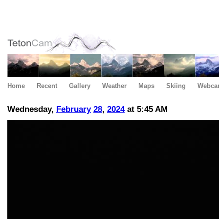
Home
Recent
Gallery
Weather
Maps
Skiing
Webca
Wednesday,
February
28
,
2024
at 5:45 AM