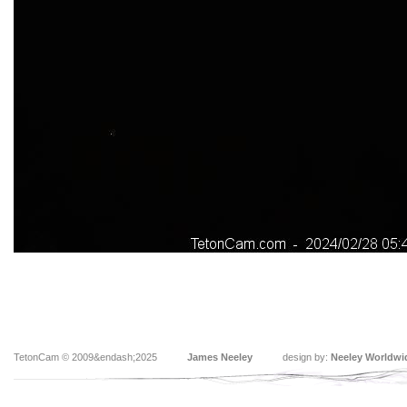
TetonCam © 2009&endash;2025
James Neeley
design by:
Neeley Worldwi