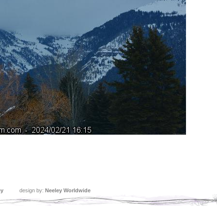
ey
design by:
Neeley Worldwide