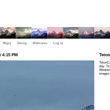
Maps
Skiing
Webcams
Log In
t 4:15 PM
Teto
TetonCa
day. To
Wednesd
images 