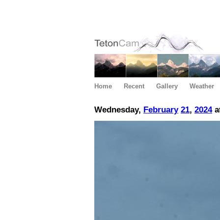
Home
Recent
Gallery
Weather
Wednesday,
February
21
,
2024
a