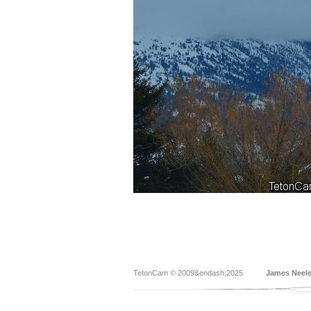
TetonCam © 2009&endash;2025
James Neel