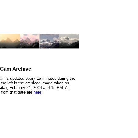
nCam Archive
m is updated every 15 minutes during the
 the left is the archived image taken on
ay, February 21, 2024 at 4:15 PM. All
from that date are
here
.