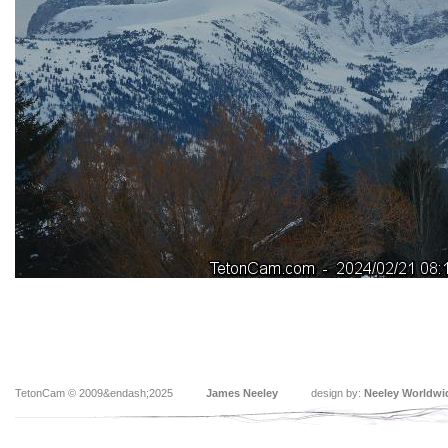
TetonCam © 2009&endash;2025
James Neeley
design by:
Neeley Worldwi