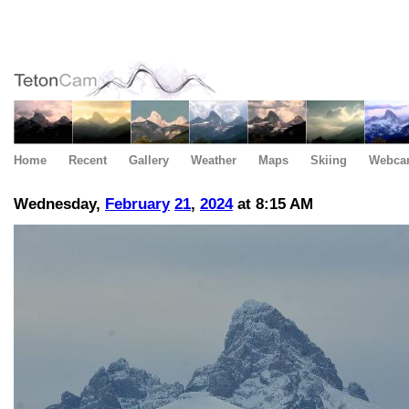
Home
Recent
Gallery
Weather
Maps
Skiing
Webca
Wednesday,
February
21
,
2024
at 8:15 AM