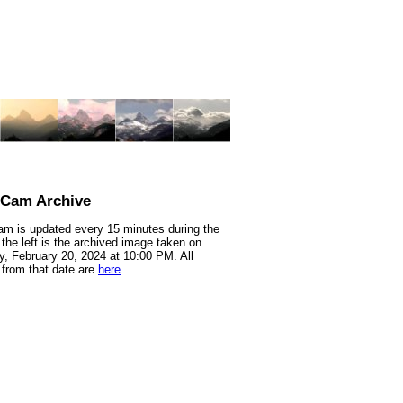
nCam Archive
m is updated every 15 minutes during the
 the left is the archived image taken on
, February 20, 2024 at 10:00 PM. All
from that date are
here
.