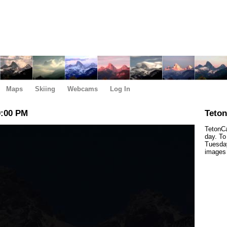
Maps
Skiing
Webcams
Log In
0:00 PM
Teto
TetonCa
day. To
Tuesday
images 