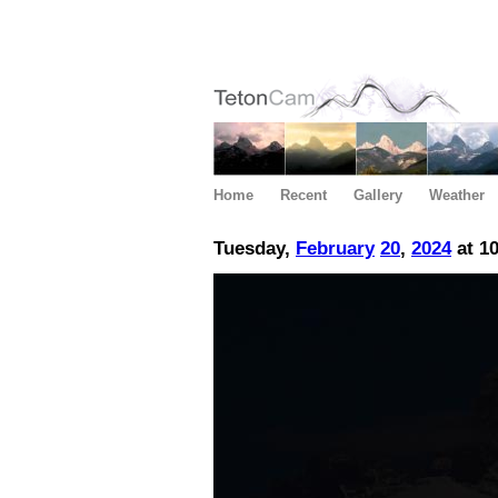
Home
Recent
Gallery
Weather
Tuesday,
February
20
,
2024
at 1