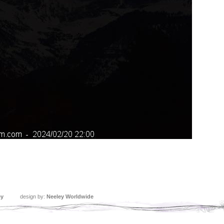
ey
design by:
Neeley Worldwide