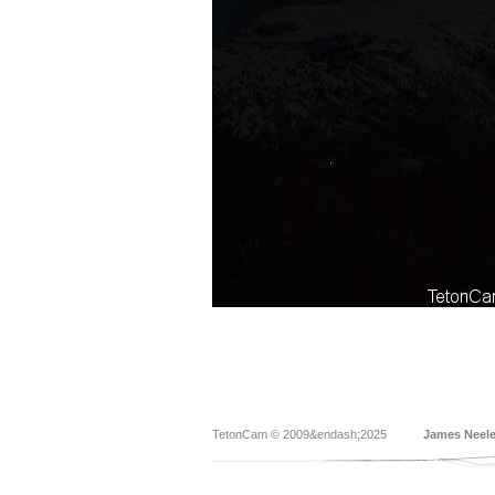
TetonCam © 2009&endash;2025
James Neel