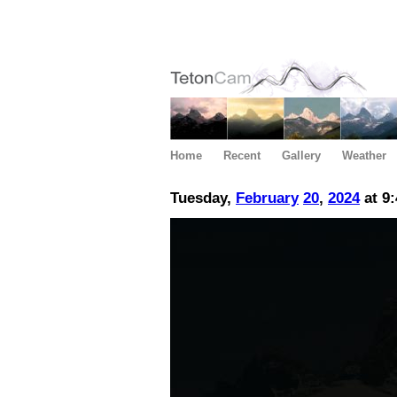
Home
Recent
Gallery
Weather
Tuesday,
February
20
,
2024
at 9