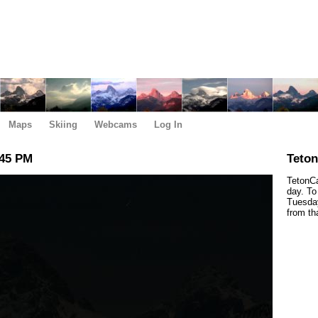
Maps
Skiing
Webcams
Log In
:45 PM
Teto
TetonCa
day. To
Tuesday
from th