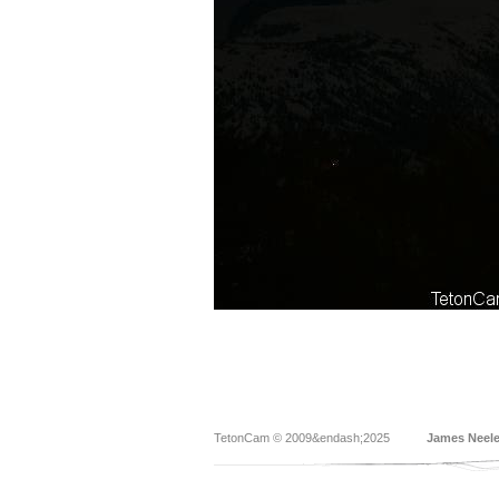
TetonCam © 2009&endash;2025
James Neel