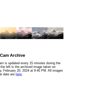
nCam Archive
m is updated every 15 minutes during the
 the left is the archived image taken on
, February 20, 2024 at 9:45 PM. All images
at date are
here
.