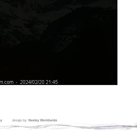
ey
design by:
Neeley Worldwide