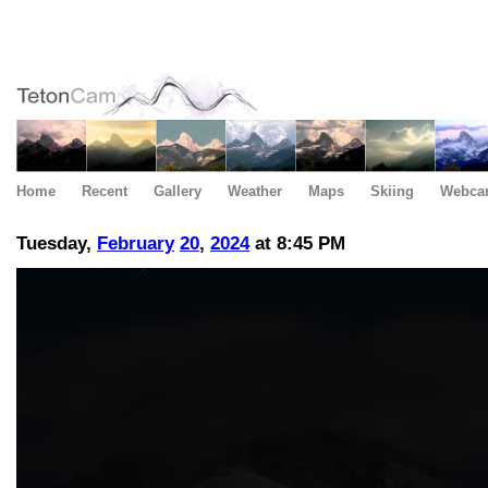
Home
Recent
Gallery
Weather
Maps
Skiing
Webca
Tuesday,
February
20
,
2024
at 8:45 PM