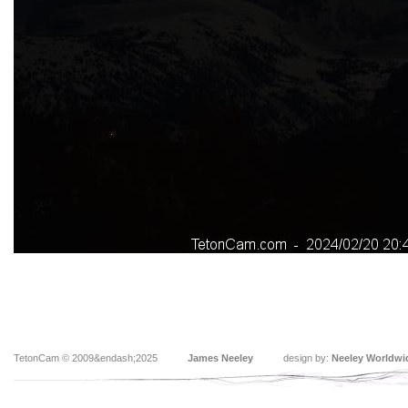
TetonCam © 2009&endash;2025
James Neeley
design by:
Neeley Worldwi