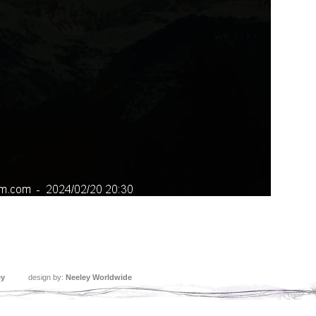
ey
design by:
Neeley Worldwide