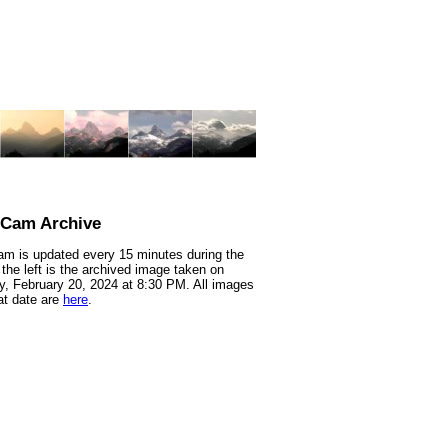
nCam Archive
m is updated every 15 minutes during the
 the left is the archived image taken on
, February 20, 2024 at 8:30 PM. All images
at date are
here
.