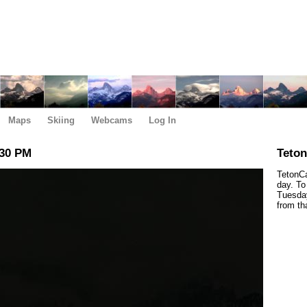
Maps
Skiing
Webcams
Log In
:30 PM
Teto
TetonCa
day. To
Tuesday
from th