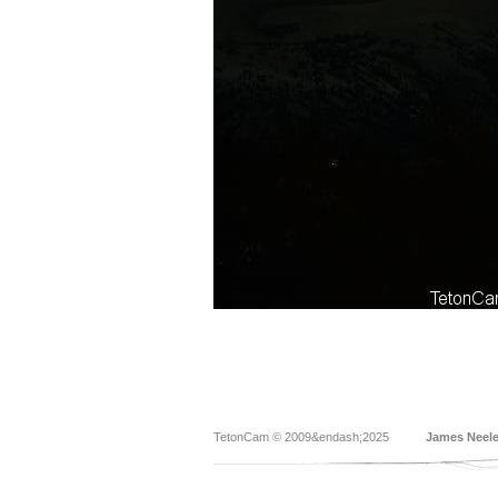
TetonCam © 2009&endash;2025
James Neel