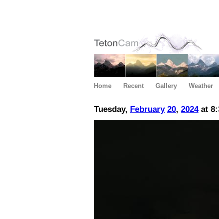
Home
Recent
Gallery
Weather
Tuesday,
February
20
,
2024
at 8