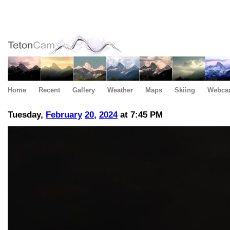
Home
Recent
Gallery
Weather
Maps
Skiing
Webca
Tuesday,
February
20
,
2024
at 7:45 PM