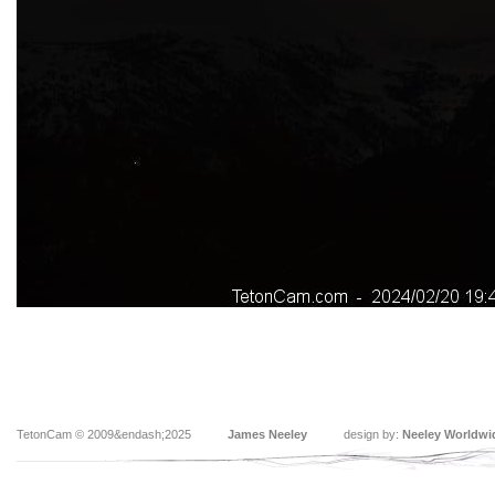
TetonCam © 2009&endash;2025
James Neeley
design by:
Neeley Worldwi