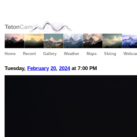
Home
Recent
Gallery
Weather
Maps
Skiing
Webca
Tuesday,
February
20
,
2024
at 7:00 PM