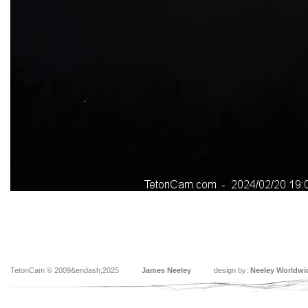
TetonCam © 2009&endash;2025
James Neeley
design by:
Neeley Worldwi