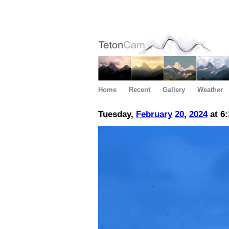
Home
Recent
Gallery
Weather
Tuesday,
February
20
,
2024
at 6