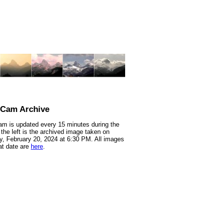
nCam Archive
m is updated every 15 minutes during the
 the left is the archived image taken on
, February 20, 2024 at 6:30 PM. All images
at date are
here
.