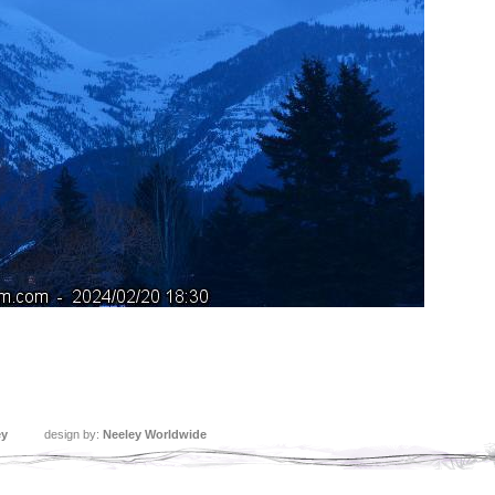
ey
design by:
Neeley Worldwide