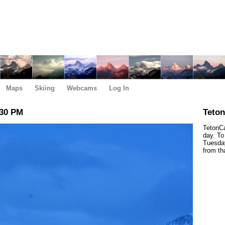
Maps
Skiing
Webcams
Log In
:30 PM
Teto
TetonCa
day. To
Tuesday
from th