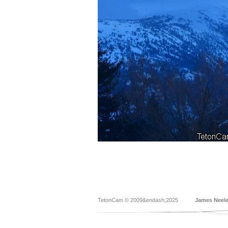
TetonCam © 2009&endash;2025
James Neel