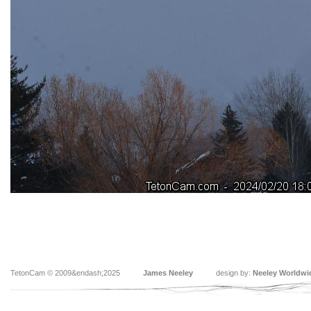
TetonCam © 2009&endash;2025
James Neeley
design by:
Neeley Worldwi