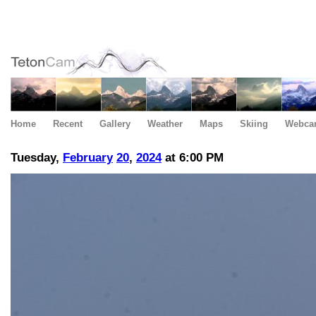
Home
Recent
Gallery
Weather
Maps
Skiing
Webca
Tuesday,
February
20
,
2024
at 6:00 PM