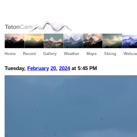
Home
Recent
Gallery
Weather
Maps
Skiing
Webca
Tuesday,
February
20
,
2024
at 5:45 PM