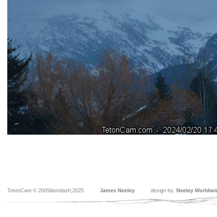
TetonCam © 2009&endash;2025
James Neeley
design by:
Neeley Worldwi