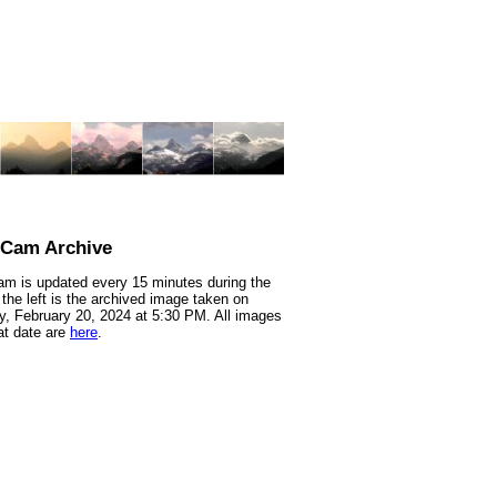
nCam Archive
m is updated every 15 minutes during the
 the left is the archived image taken on
, February 20, 2024 at 5:30 PM. All images
at date are
here
.