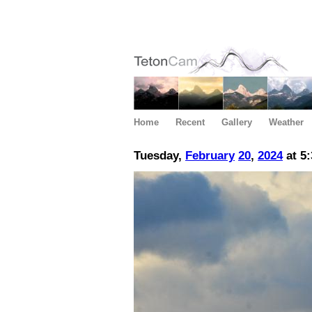
Home
Recent
Gallery
Weather
Tuesday,
February
20
,
2024
at 5