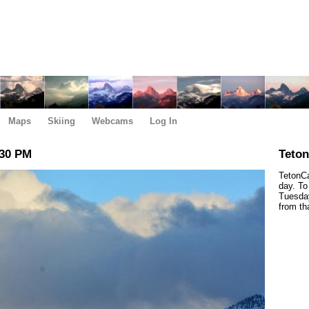
Maps
Skiing
Webcams
Log In
:30 PM
Teto
TetonCa
day. To
Tuesday
from th