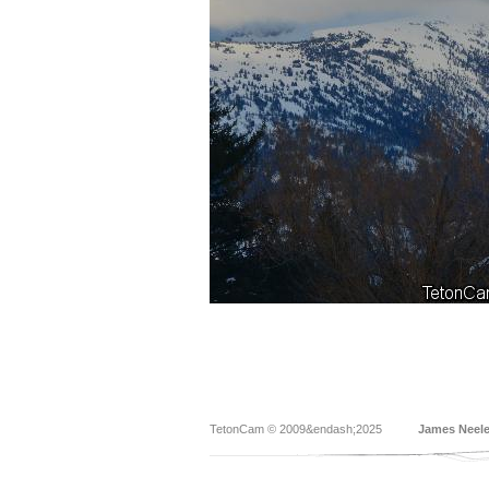
TetonCam © 2009&endash;2025
James Neel