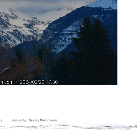
ey
design by:
Neeley Worldwide