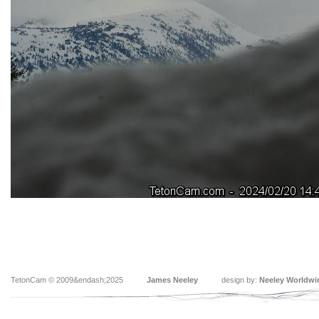
TetonCam © 2009&endash;2025
James Neeley
design by:
Neeley Worldwi