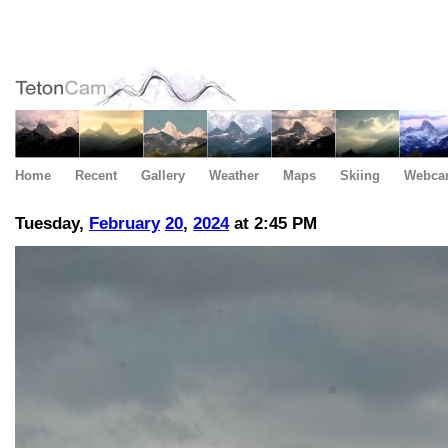
Home
Recent
Gallery
Weather
Maps
Skiing
Webca
Tuesday,
February
20
,
2024
at 2:45 PM