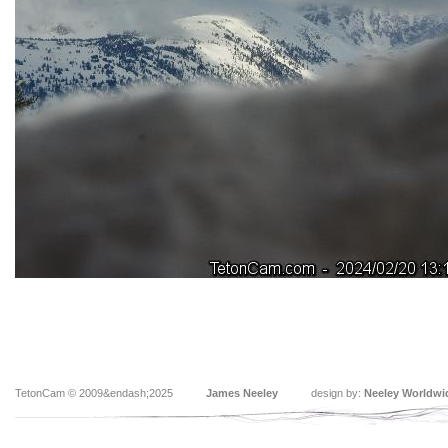
TetonCam © 2009&endash;2025
James Neeley
design by:
Neeley Worldwi