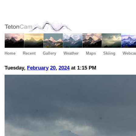
Home
Recent
Gallery
Weather
Maps
Skiing
Webca
Tuesday,
February
20
,
2024
at 1:15 PM