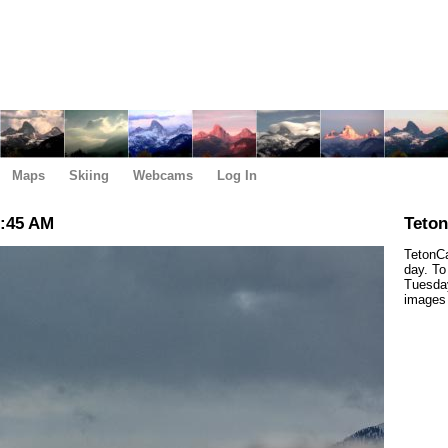
Maps
Skiing
Webcams
Log In
1:45 AM
Teto
TetonCa
day. To
Tuesday
images 