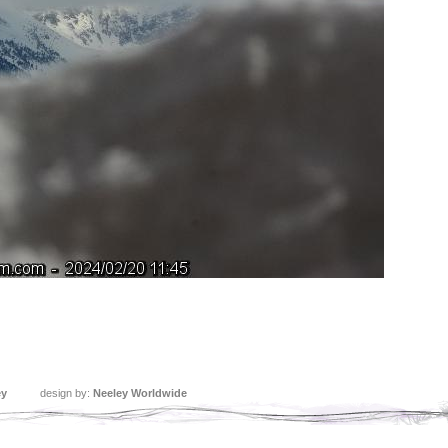
ey
design by:
Neeley Worldwide