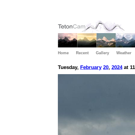
Home
Recent
Gallery
Weather
Tuesday,
February
20
,
2024
at 1