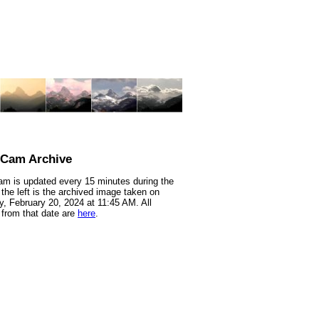
nCam Archive
m is updated every 15 minutes during the
 the left is the archived image taken on
, February 20, 2024 at 11:45 AM. All
from that date are
here
.