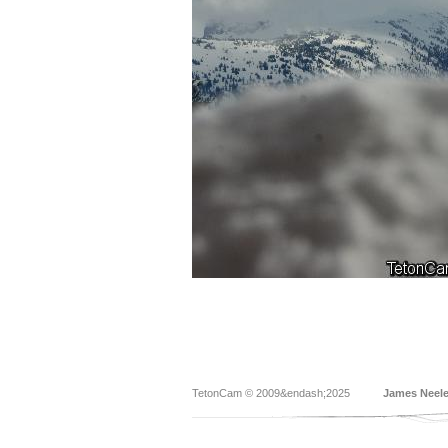
TetonCam © 2009&endash;2025
James Neel