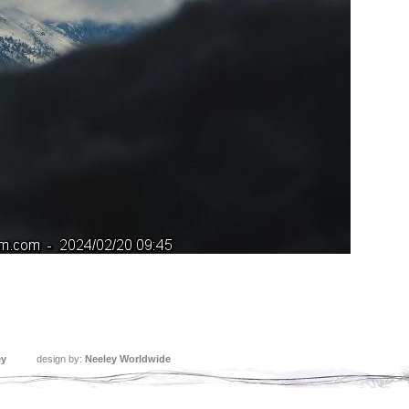
ey
design by:
Neeley Worldwide