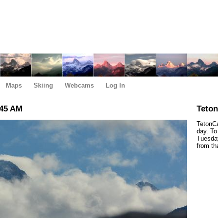
Maps
Skiing
Webcams
Log In
:45 AM
Teto
TetonCa
day. To
Tuesday
from th