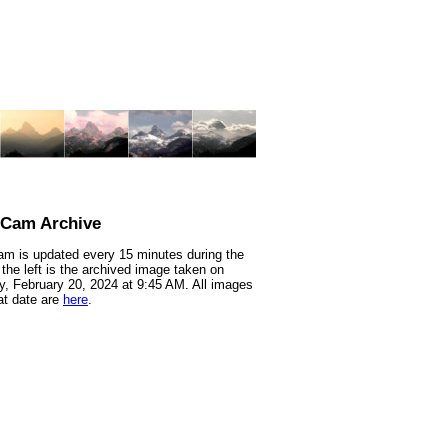
nCam Archive
m is updated every 15 minutes during the
 the left is the archived image taken on
, February 20, 2024 at 9:45 AM. All images
at date are
here
.