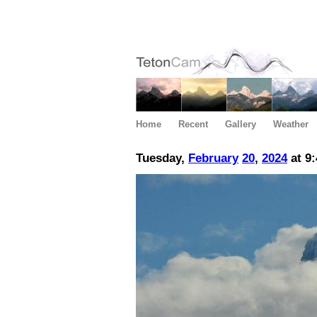
Home
Recent
Gallery
Weather
Tuesday,
February
20
,
2024
at 9