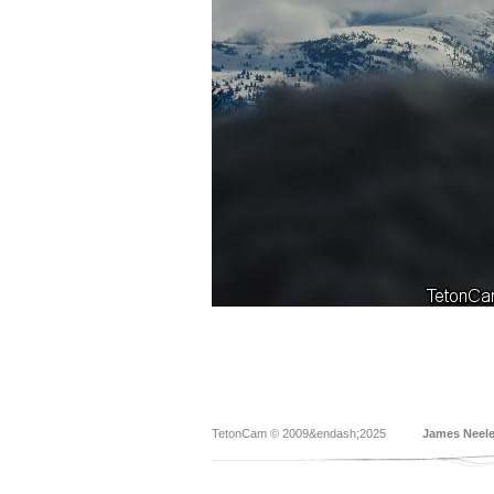
TetonCam © 2009&endash;2025
James Neel