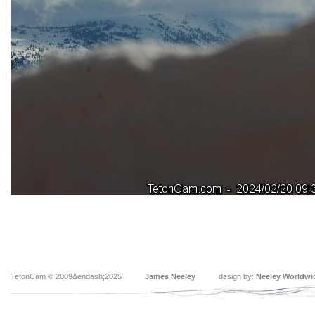
TetonCam © 2009&endash;2025
James Neeley
design by:
Neeley Worldwi