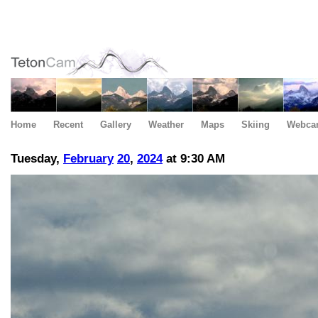
Home
Recent
Gallery
Weather
Maps
Skiing
Webca
Tuesday,
February
20
,
2024
at 9:30 AM