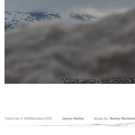
TetonCam © 2009&endash;2025
James Neeley
design by:
Neeley Worldwi