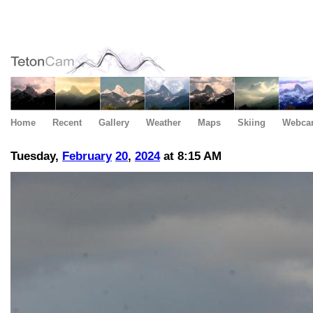
Home
Recent
Gallery
Weather
Maps
Skiing
Webca
Tuesday,
February
20
,
2024
at 8:15 AM