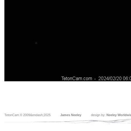
TetonCam © 2009&endash;2025
James Neeley
design by:
Neeley Worldwi