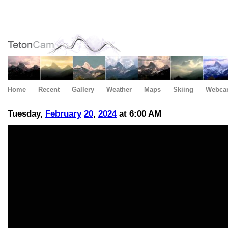
Home
Recent
Gallery
Weather
Maps
Skiing
Webca
Tuesday,
February
20
,
2024
at 6:00 AM