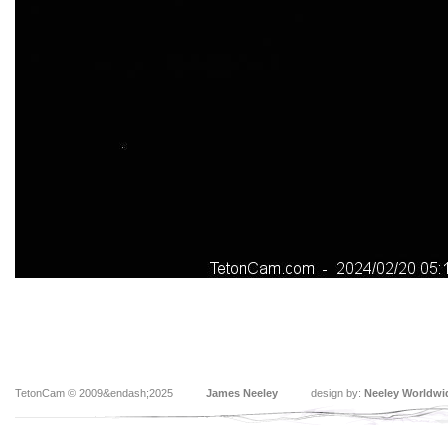
TetonCam © 2009&endash;2025
James Neeley
design by:
Neeley Worldwi