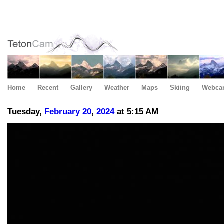
Home
Recent
Gallery
Weather
Maps
Skiing
Webca
Tuesday,
February
20
,
2024
at 5:15 AM