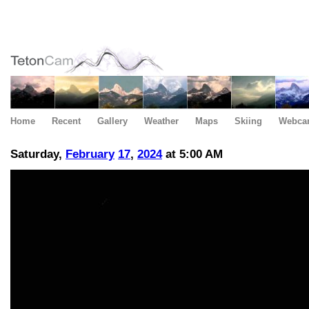
Home
Recent
Gallery
Weather
Maps
Skiing
Webca
Saturday,
February
17
,
2024
at 5:00 AM