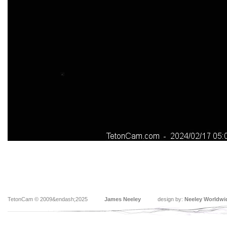
TetonCam © 2009&endash;2025
James Neeley
design by:
Neeley Worldwi