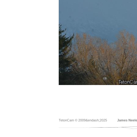
TetonCam © 2009&endash;2025
James Neel