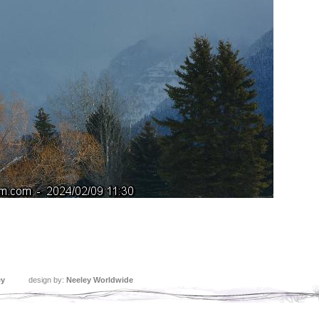
ey
design by:
Neeley Worldwide