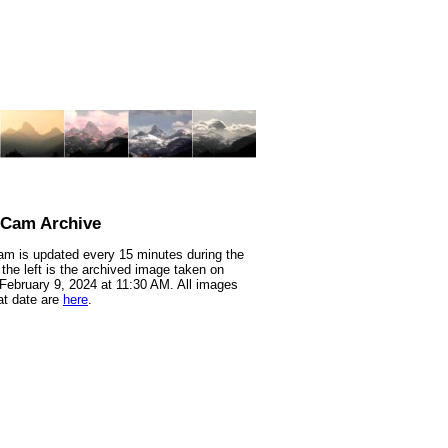
nCam Archive
m is updated every 15 minutes during the
 the left is the archived image taken on
 February 9, 2024 at 11:30 AM. All images
at date are
here
.