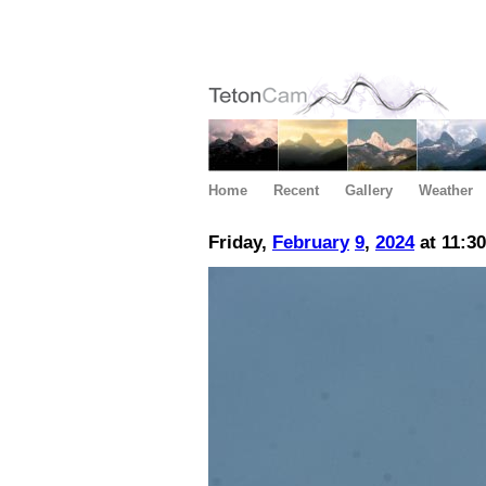
Home
Recent
Gallery
Weather
Friday,
February
9
,
2024
at 11:3