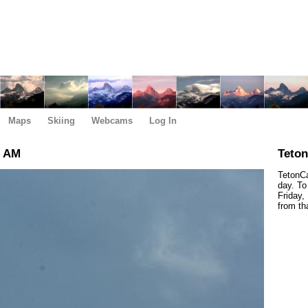
Maps
Skiing
Webcams
Log In
0 AM
Teto
TetonCa
day. To
Friday,
from th