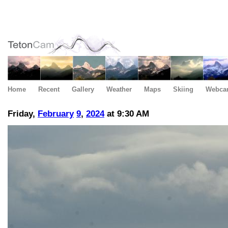
Home
Recent
Gallery
Weather
Maps
Skiing
Webca
Friday,
February
9
,
2024
at 9:30 AM