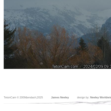
TetonCam © 2009&endash;2025
James Neeley
design by:
Neeley Worldwi