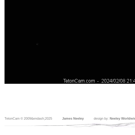
TetonCam © 2009&endash;2025
James Neeley
design by:
Neeley Worldwi