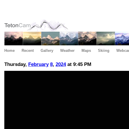
Home
Recent
Gallery
Weather
Maps
Skiing
Webca
Thursday,
February
8
,
2024
at 9:45 PM