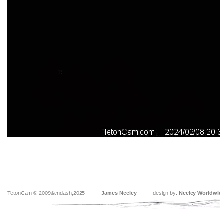
TetonCam © 2009&endash;2025
James Neeley
design by:
Neeley Worldwi