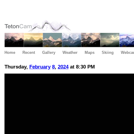
Home
Recent
Gallery
Weather
Maps
Skiing
Webca
Thursday,
February
8
,
2024
at 8:30 PM