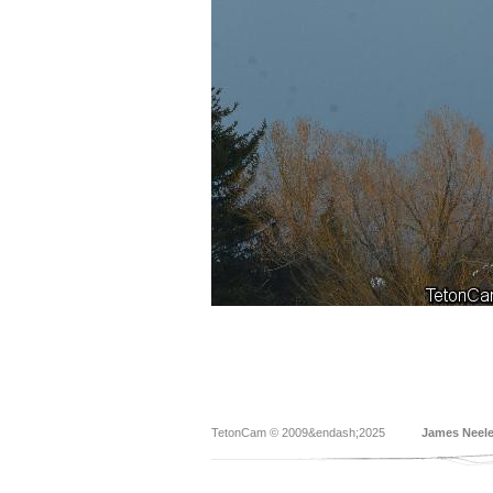
TetonCam © 2009&endash;2025
James Neel