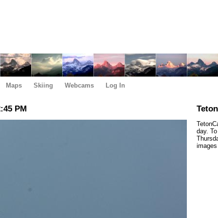
Maps
Skiing
Webcams
Log In
2:45 PM
Teto
TetonCa
day. To
Thursda
images 