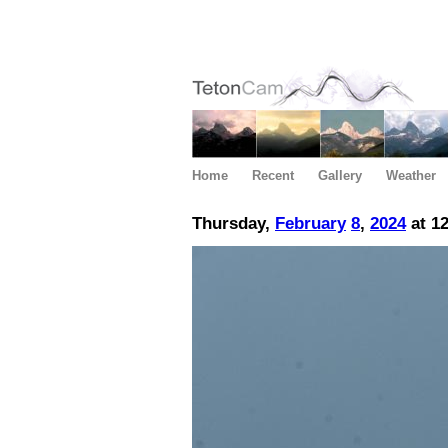
Home
Recent
Gallery
Weather
Thursday,
February
8
,
2024
at 1