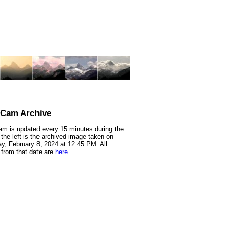
nCam Archive
m is updated every 15 minutes during the
 the left is the archived image taken on
y, February 8, 2024 at 12:45 PM. All
from that date are
here
.