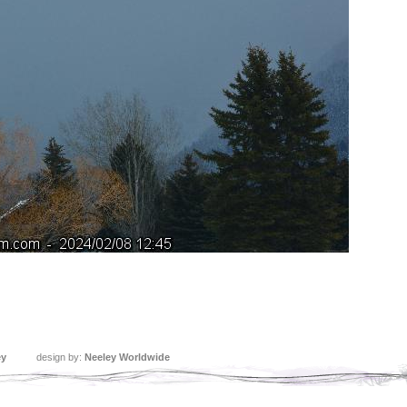
ey
design by:
Neeley Worldwide